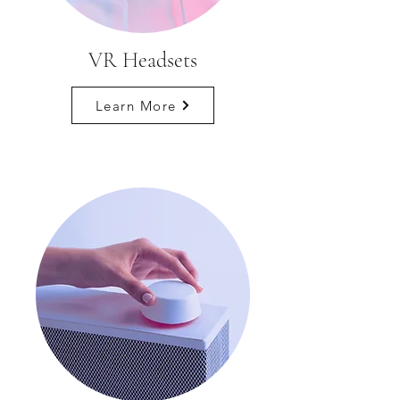
VR Headsets
Learn More