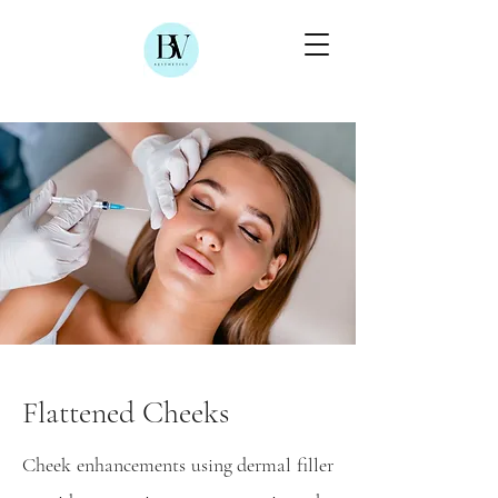
Flattened Cheeks
Cheek enhancements using dermal filler