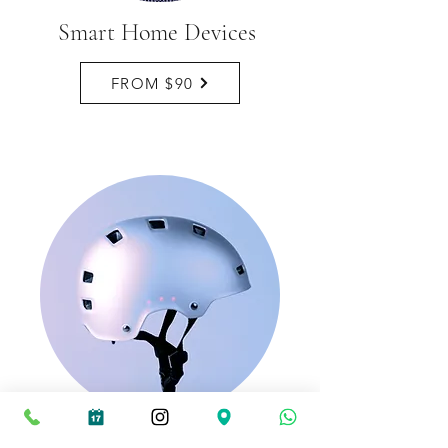
Smart Home Devices
FROM $90
Smart Helmets