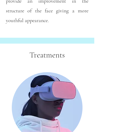
provide an improvement in the
structure of the face giving a more
youthful appearance.
Treatments