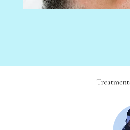
Treatment