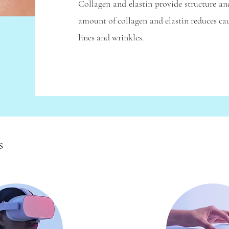
Collagen and elastin provide structure an
amount of collagen and elastin reduces cau
lines and wrinkles.
s