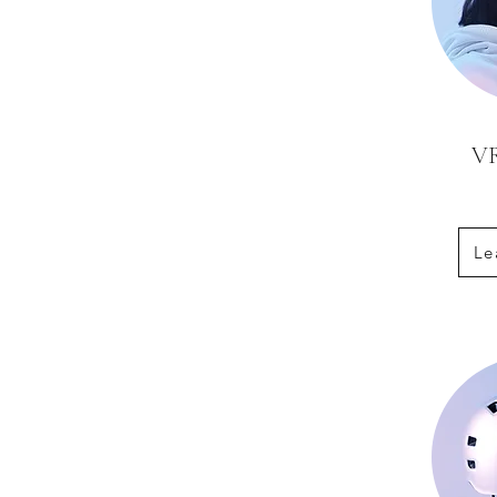
VR
Le