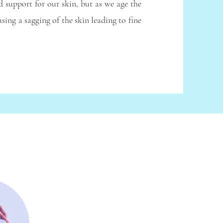
d support for our skin, but as we age the
sing a sagging of the skin leading to fine