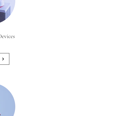
evices
0