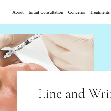
About
Initial Consultation
Concerns
Treatments
Line and Wri