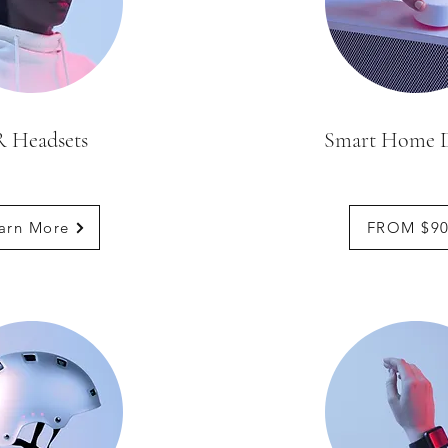
 Headsets
Smart Home D
arn More
FROM $9