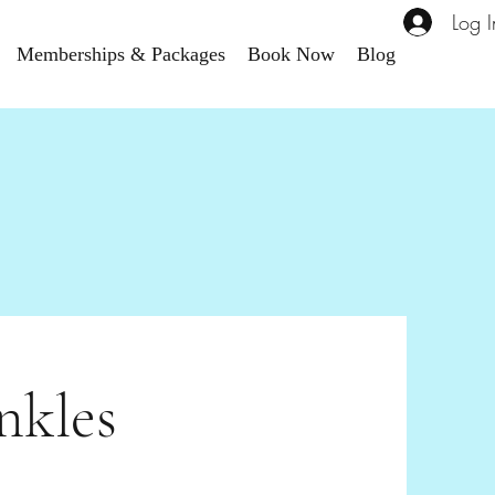
Log I
Memberships & Packages
Book Now
Blog
nkles