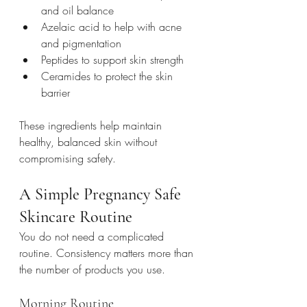
and oil balance
Azelaic acid to help with acne 
and pigmentation
Peptides to support skin strength
Ceramides to protect the skin 
barrier
These ingredients help maintain 
healthy, balanced skin without 
compromising safety.
A Simple Pregnancy Safe 
Skincare Routine
You do not need a complicated 
routine. Consistency matters more than 
the number of products you use.
Morning Routine