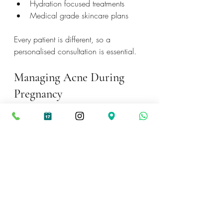
Hydration focused treatments
Medical grade skincare plans
Every patient is different, so a 
personalised consultation is essential.
Managing Acne During 
Pregnancy
Pregnancy related acne is very 
common, even in women who have 
never experienced breakouts before.
Safe ways to manage acne include:
Gentle cleansing morning and 
evening
Using azelaic acid or 
niacinamide
Choosing non comedogenic 