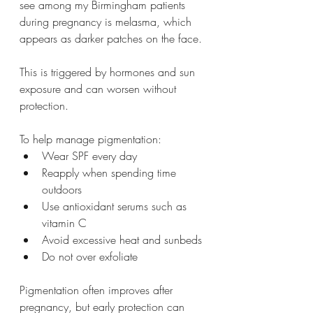
see among my Birmingham patients 
during pregnancy is melasma, which 
appears as darker patches on the face.
This is triggered by hormones and sun 
exposure and can worsen without 
protection.
To help manage pigmentation:
Wear SPF every day
Reapply when spending time 
outdoors
Use antioxidant serums such as 
vitamin C
Avoid excessive heat and sunbeds
Do not over exfoliate
Pigmentation often improves after 
pregnancy, but early protection can 