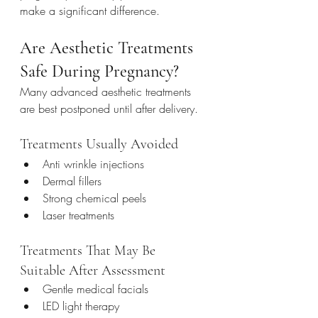
make a significant difference.
Are Aesthetic Treatments 
Safe During Pregnancy?
Many advanced aesthetic treatments 
are best postponed until after delivery.
Treatments Usually Avoided
Anti wrinkle injections
Dermal fillers
Strong chemical peels
Laser treatments
Treatments That May Be 
Suitable After Assessment
Gentle medical facials
LED light therapy