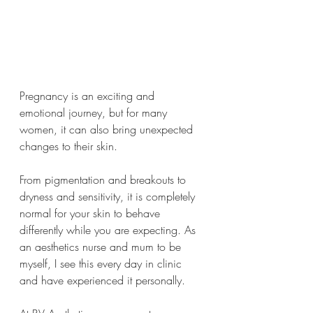
Pregnancy is an exciting and 
emotional journey, but for many 
women, it can also bring unexpected 
changes to their skin.
From pigmentation and breakouts to 
dryness and sensitivity, it is completely 
normal for your skin to behave 
differently while you are expecting. As 
an aesthetics nurse and mum to be 
myself, I see this every day in clinic 
and have experienced it personally.