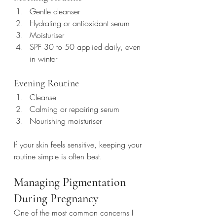
Gentle cleanser
Hydrating or antioxidant serum
Moisturiser
SPF 30 to 50 applied daily, even 
in winter
Evening Routine
Cleanse
Calming or repairing serum
Nourishing moisturiser
If your skin feels sensitive, keeping your 
routine simple is often best.
Managing Pigmentation 
During Pregnancy
One of the most common concerns I 