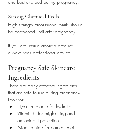
and best avoided during pregnancy.
Strong Chemical Peels
High strength professional peels should 
be postponed until after pregnancy.
If you are unsure about a product, 
always seek professional advice.
Pregnancy Safe Skincare 
Ingredients
There are many effective ingredients 
that are safe to use during pregnancy.
Look for:
Hyaluronic acid for hydration
Vitamin C for brightening and 
antioxidant protection
Niacinamide for barrier repair 