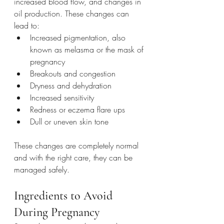
increased blood flow, and changes in 
oil production. These changes can 
lead to:
Increased pigmentation, also 
known as melasma or the mask of 
pregnancy
Breakouts and congestion
Dryness and dehydration
Increased sensitivity
Redness or eczema flare ups
Dull or uneven skin tone
These changes are completely normal 
and with the right care, they can be 
managed safely.
Ingredients to Avoid 
During Pregnancy