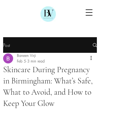
Post
Baneen Virji
Feb 5
3 min read
Skincare During Pregnancy
in Birmingham: What’s Safe,
What to Avoid, and How to
Keep Your Glow