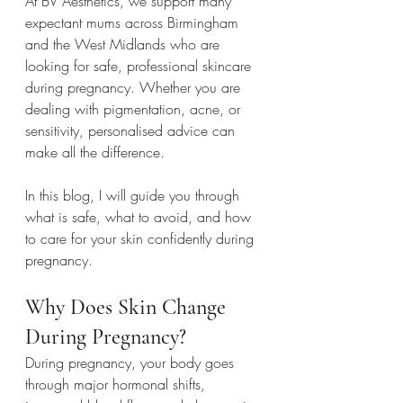
At BV Aesthetics, we support many 
expectant mums across Birmingham 
and the West Midlands who are 
looking for safe, professional skincare 
during pregnancy. Whether you are 
dealing with pigmentation, acne, or 
sensitivity, personalised advice can 
make all the difference.
In this blog, I will guide you through 
what is safe, what to avoid, and how 
to care for your skin confidently during 
pregnancy.
Why Does Skin Change 
During Pregnancy?
During pregnancy, your body goes 
through major hormonal shifts, 