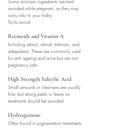
Some skincare ingredients are best 
avoided while pregnant, as they may 
carry risks to your baby.
Try to avoid:
Retinoids and Vitamin A
Including retinol, retinal, tretinoin, and 
adapalene. These are commonly used 
for anti ageing and acne but are not 
pregnancy safe.
High Strength Salicylic Acid
Small amounts in cleansers are usually 
fine, but strong peels or leave on 
treatments should be avoided.
Hydroquinone
Often found in pigmentation treatments 