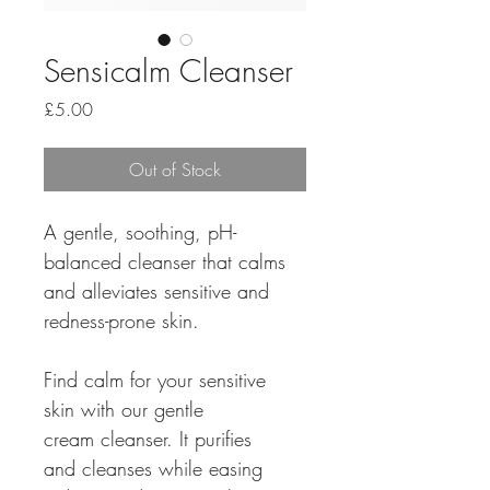
Sensicalm Cleanser
Price
£5.00
Out of Stock
A gentle, soothing, pH-
balanced cleanser that calms 
and alleviates sensitive and 
redness-prone skin. 
Find calm for your sensitive 
skin with our gentle 
cream cleanser. It purifies 
and cleanses while easing 