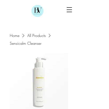
Home
All Products
Sensicalm Cleanser