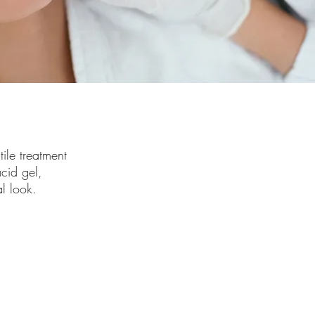
tile treatment
cid gel,
al look.