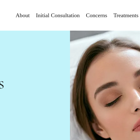
About
Initial Consultation
Concerns
Treatments
s