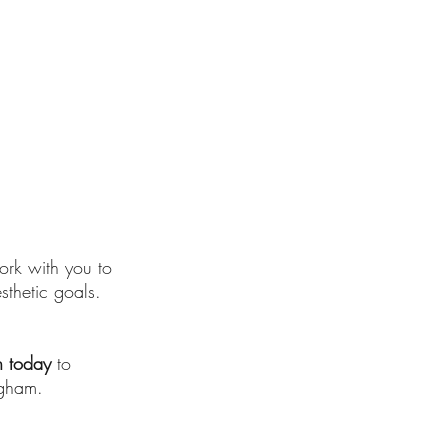
work with you to
sthetic goals.
n today
to
ngham.