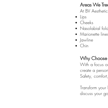
Areas We Trea
At BV Aesthetics
Lips
Cheeks
Nasolabial fol
Marionette line
Jawline
Chin
Why Choose BV
With a focus on
create a person
Safety, comfort
Transform your l
discuss your go