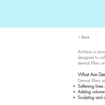
< Back
Achieve a smoo
designed to sof
dermal fillers r
What Are Derm
Dermal fillers a
Softening lines
Adding volume 
Sculpting and 