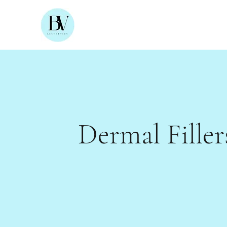
Dermal Filler