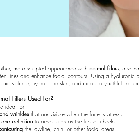
ther, more sculpted appearance with
dermal fillers
, a versa
ten lines and enhance facial contours. Using a hyaluronic a
estore volume, hydrate the skin, and create a youthful, natur
al Fillers Used For?
re ideal for:
 and wrinkles
that are visible when the face is at rest.
and definition
to areas such as the lips or cheeks.
contouring
the jawline, chin, or other facial areas.