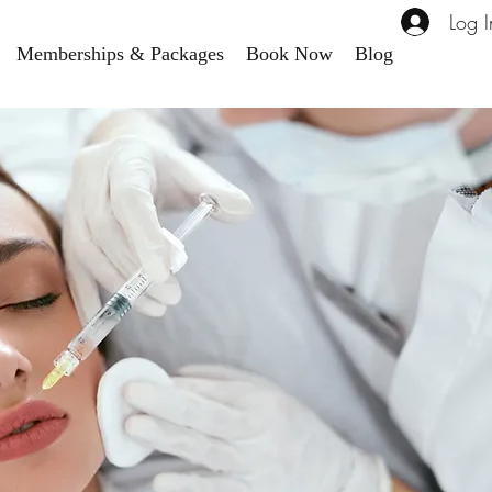
Log I
Memberships & Packages
Book Now
Blog