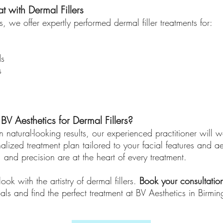
t with Dermal Fillers
, we offer expertly performed dermal filler treatments for:
ds
s
 Aesthetics for Dermal Fillers?
 natural-looking results, our experienced practitioner will 
alized treatment plan tailored to your facial features and ae
, and precision are at the heart of every treatment.
ook with the artistry of dermal fillers.
Book your consultatio
als and find the perfect treatment at BV Aesthetics in Birmi