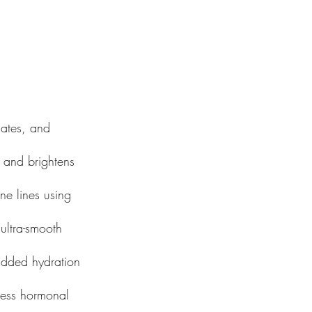
iates, and
s, and brightens
ine lines using
ultra-smooth
 added hydration
ress hormonal