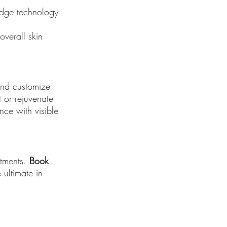
-edge technology
overall skin
 and customize
 or rejuvenate
nce with visible
atments.
Book
ultimate in