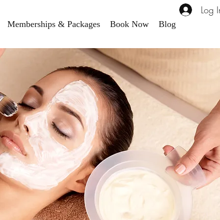
Log I
Memberships & Packages
Book Now
Blog