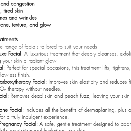
 and congestion
, tired skin
lines and wrinkles
tone, texture, and glow
eatments
 range of facials tailored to suit your needs:
uxe Facial
: A luxurious treatment that deeply cleanses, exfol
g your skin a radiant glow.
al
: Perfect for special occasions, this treatment lifts, tighten
flawless finish.
arboxytherapy Facial
: Improves skin elasticity and reduces f
O₂ therapy without needles.
cial
: Removes dead skin and peach fuzz, leaving your skin 
ane Facial
: Includes all the benefits of dermaplaning, plus
for a truly indulgent experience.
Pregnancy Facial
: A safe, gentle treatment designed to add
ile nourishing and hydrating your skin.