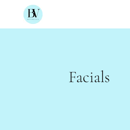
Facials