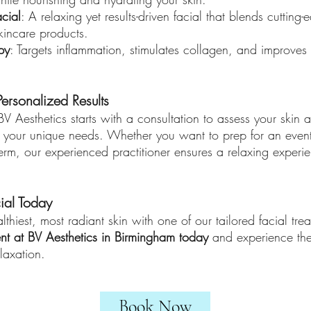
cial
: A relaxing yet results-driven facial that blends cutting
kincare products.
py
: Targets inflammation, stimulates collagen, and improves 
ersonalized Results
 BV Aesthetics starts with a consultation to assess your skin
o your unique needs. Whether you want to prep for an event
term, our experienced practitioner ensures a relaxing experie
ial Today
lthiest, most radiant skin with one of our tailored facial tre
nt at BV Aesthetics in Birmingham today
and experience the 
laxation.
Book Now