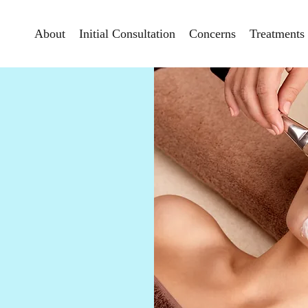
About
Initial Consultation
Concerns
Treatments