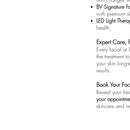
BV Signature Fa
with premium s
LED Light Thera
health.
Expert Care, P
Every facial at
the treatment t
your skin long-
results.
Book Your Fac
Reveal your hea
your appointme
skincare and re