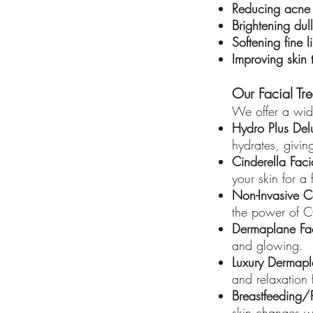
Reducing acne
Brightening dull
Softening fine 
Improving skin 
Our Facial Tr
We offer a wide
Hydro Plus Del
hydrates, givin
Cinderella Faci
your skin for a 
Non-Invasive C
the power of C
Dermaplane Fa
and glowing.
Luxury Dermapl
and relaxation 
Breastfeeding/
skin changes wh