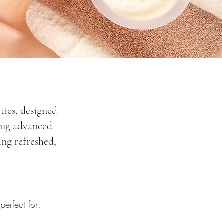
tics, designed
sing advanced
ing refreshed,
erfect for: