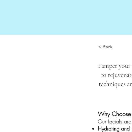
< Back
Pamper your s
to rejuvenat
techniques an
Why Choose a
Our facials are
Hydrating and n