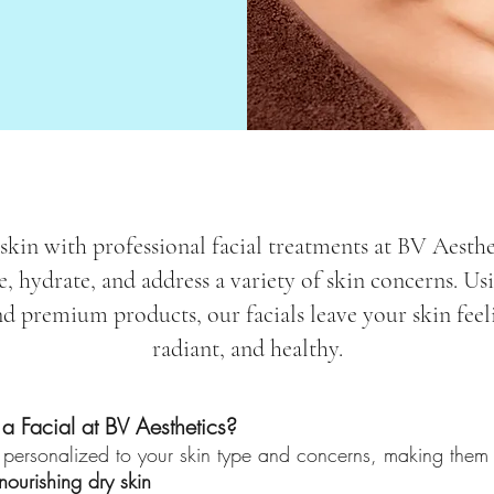
kin with professional facial treatments at BV Aesthe
e, hydrate, and address a variety of skin concerns. U
d premium products, our facials leave your skin feel
radiant, and healthy.
 Facial at BV Aesthetics?
 personalized to your skin type and concerns, making them p
ourishing dry skin