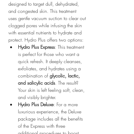
designed to target dull, dehydrated, 
and congested skin. This treatment 
uses gentle vacuum suction to clear out 
clogged pores while infusing the skin 
with essential nutrients to hydrate and 
protect. Hydro Plus offers two options:
Hydro Plus Express
: This treatment 
is perfect for those who want a 
quick refresh. It deeply cleanses, 
exfoliates, and hydrates using a 
combination of 
glycolic, lactic, 
and salicylic acids
. The result? 
Your skin is left feeling soft, clean, 
and visibly brighter.
Hydro Plus Deluxe
: For a more 
luxurious experience, the Deluxe 
package includes all the benefits 
of the Express with three 
additional procedures to boost 