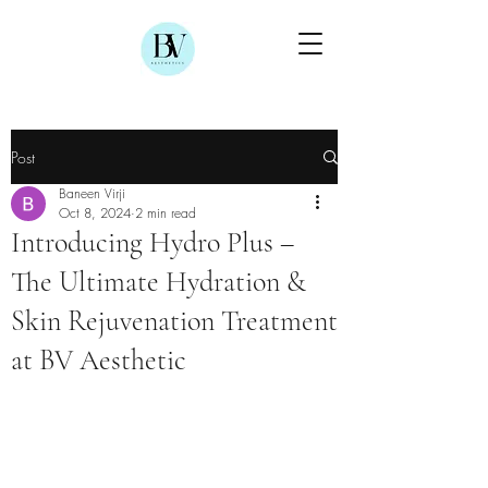
Post
Baneen Virji
Oct 8, 2024
2 min read
Introducing Hydro Plus –
The Ultimate Hydration &
Skin Rejuvenation Treatment
at BV Aesthetic