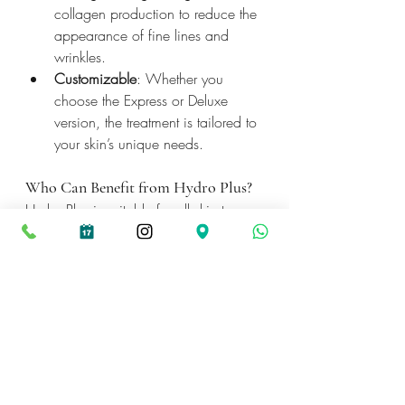
collagen production to reduce the 
appearance of fine lines and 
wrinkles.
Customizable
: Whether you 
choose the Express or Deluxe 
version, the treatment is tailored to 
your skin’s unique needs.
Who Can Benefit from Hydro Plus?
Hydro Plus is suitable for all skin types 
and concerns, making it a versatile 
option for anyone looking to refresh 
and rejuvenate their skin. Whether 
you're battling breakouts, struggling 
with dryness, or looking to slow down 
the signs of aging, Hydro Plus has 
something for everyone.
Book your Hydro Plus treatment today 
and experience the difference for 