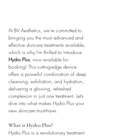
At BV Aesthetics, we’re committed to 
bringing you the most advanced and 
effective skincare treatments available, 
which is why I’m thrilled to introduce 
Hydro Plus
, now available for 
booking! This cutting-edge device 
offers a powerful combination of deep 
cleansing, exfoliation, and hydration, 
delivering a glowing, refreshed 
complexion in just one treatment. Let’s 
dive into what makes Hydro Plus your 
new skincare must-have.
What is Hydro Plus?
Hydro Plus is a revolutionary treatment 