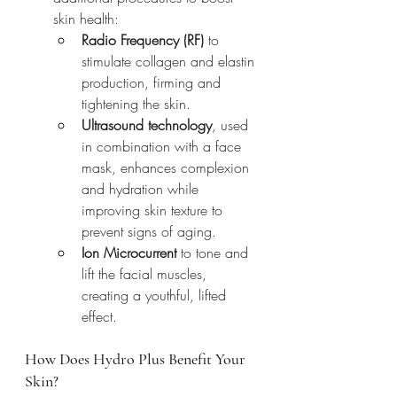
skin health:
Radio Frequency (RF)
 to 
stimulate collagen and elastin 
production, firming and 
tightening the skin.
Ultrasound technology
, used 
in combination with a face 
mask, enhances complexion 
and hydration while 
improving skin texture to 
prevent signs of aging.
Ion Microcurrent
 to tone and 
lift the facial muscles, 
creating a youthful, lifted 
effect.
How Does Hydro Plus Benefit Your 
Skin?