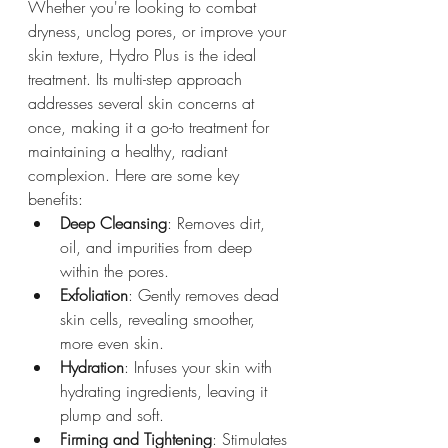
Whether you're looking to combat 
dryness, unclog pores, or improve your 
skin texture, Hydro Plus is the ideal 
treatment. Its multi-step approach 
addresses several skin concerns at 
once, making it a go-to treatment for 
maintaining a healthy, radiant 
complexion. Here are some key 
benefits:
Deep Cleansing
: Removes dirt, 
oil, and impurities from deep 
within the pores.
Exfoliation
: Gently removes dead 
skin cells, revealing smoother, 
more even skin.
Hydration
: Infuses your skin with 
hydrating ingredients, leaving it 
plump and soft.
Firming and Tightening
: Stimulates 