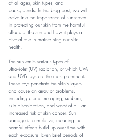
of all ages, skin types, and 
backgrounds. In this blog post, we will 
delve into the importance of sunscreen 
in protecting our skin from the harmful 
effects of the sun and how it plays a 
pivotal role in maintaining our skin 
health.
The sun emits various types of 
ultraviolet (UV) radiation, of which UVA 
and UVB rays are the most prominent. 
These rays penetrate the skin's layers 
and cause an array of problems, 
including premature aging, sunburn, 
skin discoloration, and worst of all, an 
increased risk of skin cancer. Sun 
damage is cumulative, meaning the 
harmful effects build up over time with 
each exposure. Even brief periods of 