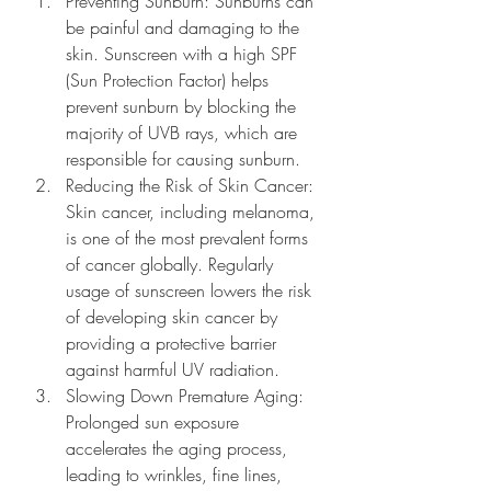
Preventing Sunburn: Sunburns can 
be painful and damaging to the 
skin. Sunscreen with a high SPF 
(Sun Protection Factor) helps 
prevent sunburn by blocking the 
majority of UVB rays, which are 
responsible for causing sunburn.
Reducing the Risk of Skin Cancer: 
Skin cancer, including melanoma, 
is one of the most prevalent forms 
of cancer globally. Regularly 
usage of sunscreen lowers the risk 
of developing skin cancer by 
providing a protective barrier 
against harmful UV radiation.
Slowing Down Premature Aging: 
Prolonged sun exposure 
accelerates the aging process, 
leading to wrinkles, fine lines, 