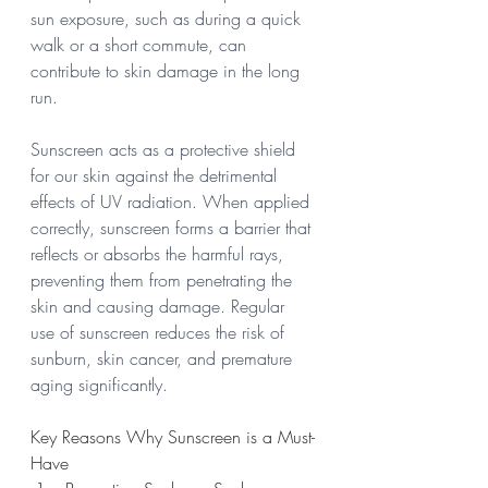
sun exposure, such as during a quick 
walk or a short commute, can 
contribute to skin damage in the long 
run.
Sunscreen acts as a protective shield 
for our skin against the detrimental 
effects of UV radiation. When applied 
correctly, sunscreen forms a barrier that 
reflects or absorbs the harmful rays, 
preventing them from penetrating the 
skin and causing damage. Regular 
use of sunscreen reduces the risk of 
sunburn, skin cancer, and premature 
aging significantly.
Key Reasons Why Sunscreen is a Must-
Have