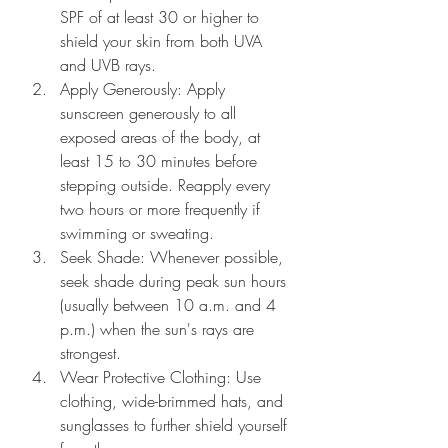
SPF of at least 30 or higher to 
shield your skin from both UVA 
and UVB rays.
Apply Generously: Apply 
sunscreen generously to all 
exposed areas of the body, at 
least 15 to 30 minutes before 
stepping outside. Reapply every 
two hours or more frequently if 
swimming or sweating.
Seek Shade: Whenever possible, 
seek shade during peak sun hours 
(usually between 10 a.m. and 4 
p.m.) when the sun's rays are 
strongest.
Wear Protective Clothing: Use 
clothing, wide-brimmed hats, and 
sunglasses to further shield yourself 