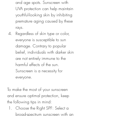
and age spots. Sunscreen with 
UVA protection can help maintain 
youthful-looking skin by inhibiting 
premature aging caused by these 
rays.
Regardless of skin type or color, 
everyone is susceptible to sun 
damage. Contrary to popular 
belief, individuals with darker skin 
are not entirely immune to the 
harmful effects of the sun. 
Sunscreen is a necessity for 
everyone.
To make the most of your sunscreen 
and ensure optimal protection, keep 
the following tips in mind:
Choose the Right SPF: Select a 
broad-spectrum sunscreen with an 