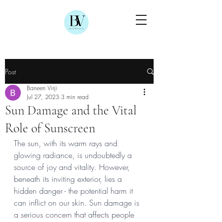
Post
Baneen Virji
Jul 27, 2023
3 min read
Sun Damage and the Vital
Role of Sunscreen
The sun, with its warm rays and 
glowing radiance, is undoubtedly a 
source of joy and vitality. However, 
beneath its inviting exterior, lies a 
hidden danger - the potential harm it 
can inflict on our skin. Sun damage is 
a serious concern that affects people 