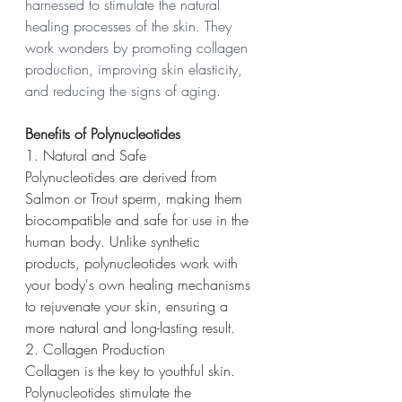
harnessed to stimulate the natural 
healing processes of the skin. They 
work wonders by promoting collagen 
production, improving skin elasticity, 
and reducing the signs of aging.
Benefits of Polynucleotides
1. Natural and Safe
Polynucleotides are derived from 
Salmon or Trout sperm, making them 
biocompatible and safe for use in the 
human body. Unlike synthetic 
products, polynucleotides work with 
your body's own healing mechanisms 
to rejuvenate your skin, ensuring a 
more natural and long-lasting result.
2. Collagen Production
Collagen is the key to youthful skin. 
Polynucleotides stimulate the 