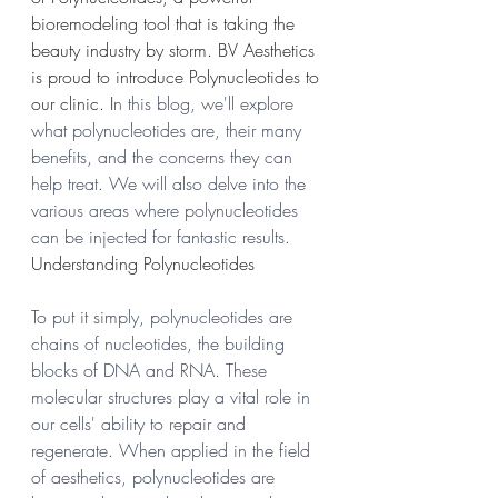
bioremodeling tool that is taking the 
beauty industry by storm. BV Aesthetics 
is proud to introduce Polynucleotides to 
our clinic. I
n this blog, we'll explore 
what polynucleotides are, their many 
benefits, and the concerns they can 
help treat. We will also delve into the 
various areas where polynucleotides 
can be injected for fantastic results.
Understanding Polynucleotides
To put it simply, polynucleotides are 
chains of nucleotides, the building 
blocks of DNA and RNA. These 
molecular structures play a vital role in 
our cells' ability to repair and 
regenerate. When applied in the field 
of aesthetics, polynucleotides are 