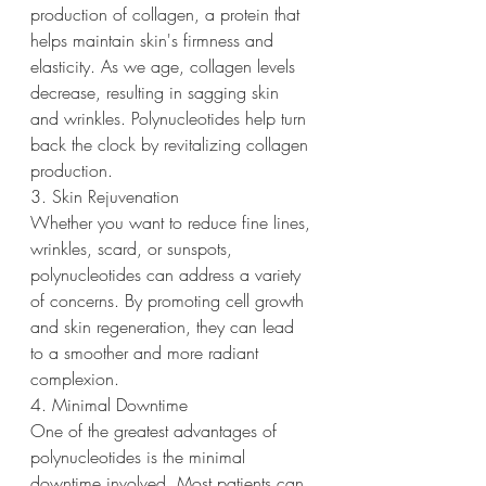
production of collagen, a protein that 
helps maintain skin's firmness and 
elasticity. As we age, collagen levels 
decrease, resulting in sagging skin 
and wrinkles. Polynucleotides help turn 
back the clock by revitalizing collagen 
production.
3. Skin Rejuvenation
Whether you want to reduce fine lines, 
wrinkles, scard, or sunspots, 
polynucleotides can address a variety 
of concerns. By promoting cell growth 
and skin regeneration, they can lead 
to a smoother and more radiant 
complexion.
4. Minimal Downtime
One of the greatest advantages of 
polynucleotides is the minimal 
downtime involved. Most patients can 