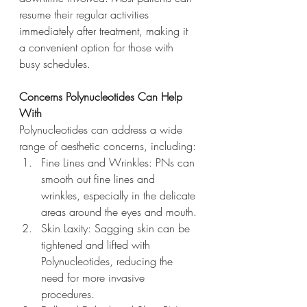
resume their regular activities 
immediately after treatment, making it 
a convenient option for those with 
busy schedules.
Concerns Polynucleotides Can Help 
With
Polynucleotides can address a wide 
range of aesthetic concerns, including:
Fine Lines and Wrinkles: PNs can 
smooth out fine lines and 
wrinkles, especially in the delicate 
areas around the eyes and mouth.
Skin Laxity: Sagging skin can be 
tightened and lifted with 
Polynucleotides, reducing the 
need for more invasive 
procedures.