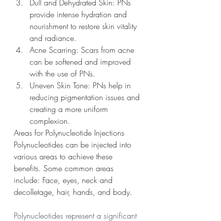
Dull and Dehydrated Skin: PNs 
provide intense hydration and 
nourishment to restore skin vitality 
and radiance.
Acne Scarring: Scars from acne 
can be softened and improved 
with the use of PNs.
Uneven Skin Tone: PNs help in 
reducing pigmentation issues and 
creating a more uniform 
complexion.
Areas for Polynucleotide Injections
Polynucleotides can be injected into 
various areas to achieve these 
benefits. Some common areas 
include: Face, eyes, neck and 
decolletage, hair, hands, and body. 
Polynucleotides represent a significant 