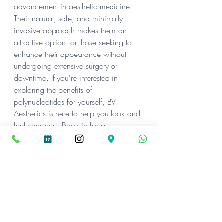
advancement in aesthetic medicine. 
Their natural, safe, and minimally 
invasive approach makes them an 
attractive option for those seeking to 
enhance their appearance without 
undergoing extensive surgery or 
downtime. If you're interested in 
exploring the benefits of 
polynucleotides for yourself, BV 
Aesthetics is here to help you look and 
feel your best. Book in for a 
consultation, and we can discuss if 
this treatment is right for you!