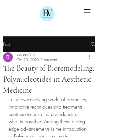
Post
Baneen Virji
Oct 13, 2023
2 min read
The Beauty of Bioremodeling:
Polynucleotides in Aesthetic
Medicine
In the ever-evolving world of aesthetics, 
innovative techniques and treatments 
continue to push the boundaries of 
what is possible. Among these cutting-
edge advancements is the introduction 
of Polynucleotides, a powerful 