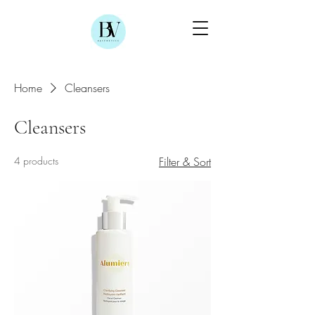
Home
Cleansers
Cleansers
4 products
Filter & Sort