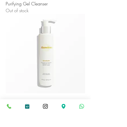
Purifying Gel Cleanser
Out of stock
Sensicalm Cleanser
Out of stock