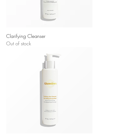
Clarifying Cleanser
Out of stock